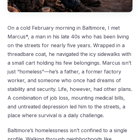
On a cold February morning in Baltimore, I met
Marcus*, a man in his late 40s who has been living
on the streets for nearly five years. Wrapped in a
threadbare coat, he navigated the icy sidewalks with
a small cart holding his few belongings. Marcus isn’t
just “homeless”—he’s a father, a former factory
worker, and someone who once had dreams of
stability and security. Life, however, had other plans.
A combination of job loss, mounting medical bills,
and untreated depression led him to the streets, a
place where survival is a daily challenge.
Baltimore’s homelessness isn’t confined to a single
profile. Walking through neighborhoods like