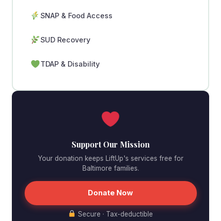
SNAP & Food Access
SUD Recovery
TDAP & Disability
Support Our Mission
Your donation keeps LiftUp's services free for
Baltimore families.
Donate Now
Secure · Tax-deductible