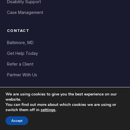
Disability Support
Case Management
CONTACT
Baltimore, MD
Get Help Today
Refer a Client
Partner With Us
We are using cookies to give you the best experience on our
website.
You can find out more about which cookies we are using or
Copyright 2026 LiftUp Community Resources. All Rights
switch them off in
settings
.
Reserved. Created by
Wafi Wahidi
Privacy
Accessibility
Donate Now ↗
Accept