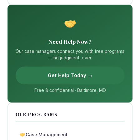
Need Help Now?
Our case managers connect you with free programs
— no judgment, ever.
Get Help Today →
Free & confidential · Baltimore, MD
OUR PROGRAMS
Case Management