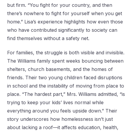
but firm. “You fight for your country, and then
there’s nowhere to fight for yourself when you get
home.” Lisa’s experience highlights how even those
who have contributed significantly to society can
find themselves without a safety net.
For families, the struggle is both visible and invisible.
The Williams family spent weeks bouncing between
shelters, church basements, and the homes of
friends. Their two young children faced disruptions
in school and the instability of moving from place to
place. “The hardest part,” Mrs. Williams admitted, “is
trying to keep your kids’ lives normal while
everything around you feels upside down.” Their
story underscores how homelessness isn’t just
about lacking a roof—it affects education, health,