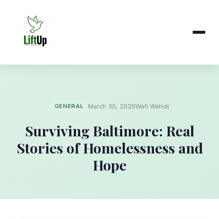
GENERAL
March 30, 2026
Wafi Wahidi
Surviving Baltimore: Real
Stories of Homelessness and
Hope