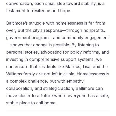
conversation, each small step toward stability, is a
testament to resilience and hope.
Baltimore’s struggle with homelessness is far from
over, but the city’s response—through nonprofits,
government programs, and community engagement
—shows that change is possible. By listening to
personal stories, advocating for policy reforms, and
investing in comprehensive support systems, we
can ensure that residents like Marcus, Lisa, and the
Williams family are not left invisible. Homelessness is
a complex challenge, but with empathy,
collaboration, and strategic action, Baltimore can
move closer to a future where everyone has a safe,
stable place to call home.