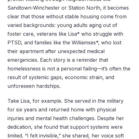
Sandtown-Winchester or Station North, it becomes
clear that those without stable housing come from
varied backgrounds: young adults aging out of
foster care, veterans like Lisa* who struggle with
PTSD, and families like the Williamses*, who lost
their apartment after unexpected medical
emergencies. Each story is a reminder that
homelessness is not a personal failing—it’s often the
result of systemic gaps, economic strain, and
unforeseen hardships.
Take Lisa, for example. She served in the military
for six years and returned home with physical
injuries and mental health challenges. Despite her
dedication, she found that support systems were
limited. “I felt invisible,” she shared, her voice soft