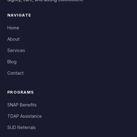
NAVIGATE
Home
About
Services
Blog
Contact
PROGRAMS
SNAP Benefits
TDAP Assistance
SUD Referrals