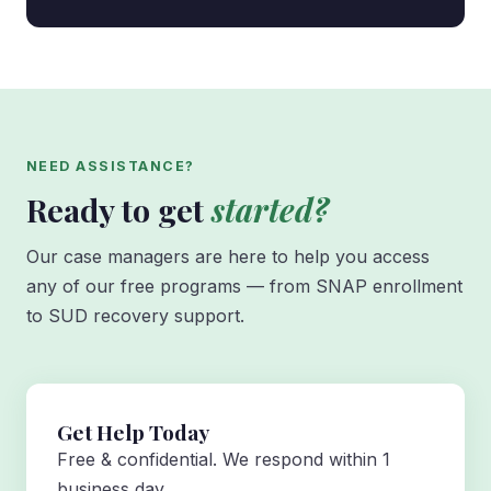
NEED ASSISTANCE?
Ready to get
started?
Our case managers are here to help you access
any of our free programs — from SNAP enrollment
to SUD recovery support.
Get Help Today
Free & confidential. We respond within 1
business day.