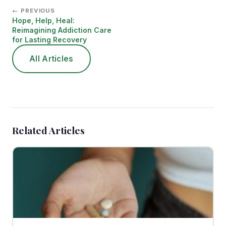
← PREVIOUS
Hope, Help, Heal:
Reimagining Addiction Care
for Lasting Recovery
All Articles
Related Articles