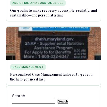
ADDICTION AND SUBSTANCE USE
Our goal is to make recovery accessible, realistic, and
sustainable—one person at a time.
CASE MANAGEMENT
Personalized Case Management tailored to get you
the help you need fast.
Search
Search