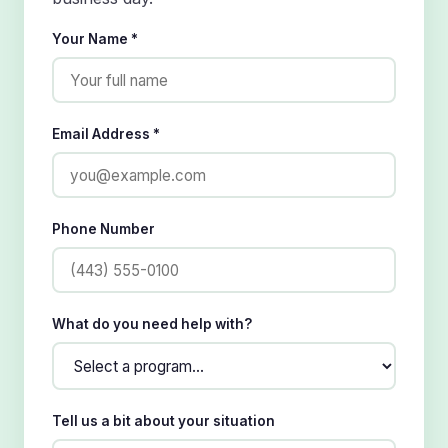
Your Name *
Email Address *
Phone Number
What do you need help with?
Tell us a bit about your situation