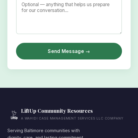
Send Message →
LiftUp Community Resources
A WAHIDI CASE MANAGEMENT SERVICES LLC COMPANY
Serving Baltimore communities with
dignity, care, and lasting commitment.