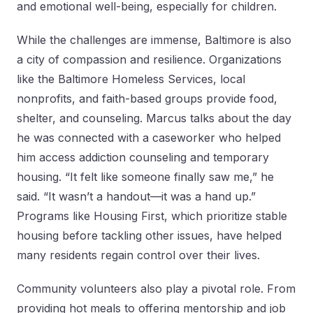
and emotional well-being, especially for children.
While the challenges are immense, Baltimore is also
a city of compassion and resilience. Organizations
like the Baltimore Homeless Services, local
nonprofits, and faith-based groups provide food,
shelter, and counseling. Marcus talks about the day
he was connected with a caseworker who helped
him access addiction counseling and temporary
housing. “It felt like someone finally saw me,” he
said. “It wasn’t a handout—it was a hand up.”
Programs like Housing First, which prioritize stable
housing before tackling other issues, have helped
many residents regain control over their lives.
Community volunteers also play a pivotal role. From
providing hot meals to offering mentorship and job