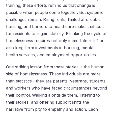
training, these efforts remind us that change is
possible when people come together. But systemic
challenges remain. Rising rents, limited affordable
housing, and barriers to healthcare make it difficult
for residents to regain stability. Breaking the cycle of
homelessness requires not only immediate relief but
also long-term investments in housing, mental
health services, and employment opportunities.
One striking lesson from these stories is the human
side of homelessness. These individuals are more
than statistics—they are parents, veterans, students,
and workers who have faced circumstances beyond
their control. Walking alongside them, listening to
their stories, and offering support shifts the
narrative from pity to empathy and action. Each